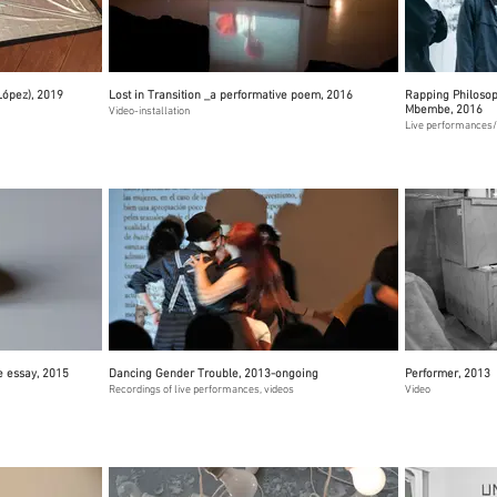
López), 2019
Lost in Transition _a performative poem, 2016
Rapping Philosoph
Mbembe, 2016
Video-installation
Live performances/
e essay, 2015
Dancing Gender Trouble, 2013-ongoing
Performer, 2013
Recordings of live performances, videos
Video