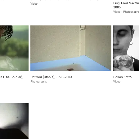
List), Fred MacM
Video
2005
Video + Photograph
 (The Soldier),
Untitled (Utopía), 1998-2003
Bollos, 1996
Photographs
Video