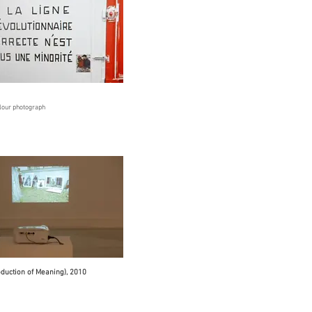
olour photograph
oduction of Meaning), 2010