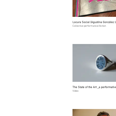
Locura Social (Agustina González 
Collective performance/Action
The State of the Art _a performativ
Video