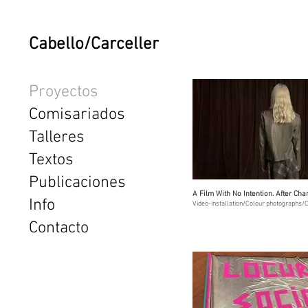
Cabello/Carceller
Proyectos
Comisariados
Talleres
Textos
Publicaciones
A Film With No Intention. After Ch
Info
Video-installation/Colour photographs/C
Contacto