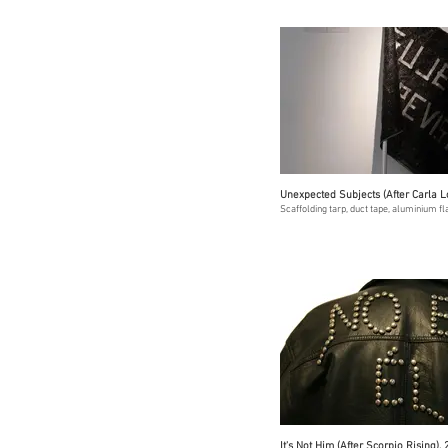
Unexpected Subjects (After Carla L
Scaffolding tarp, duct tape, aluminium fl
It's Not Him (After Scorpio Rising),