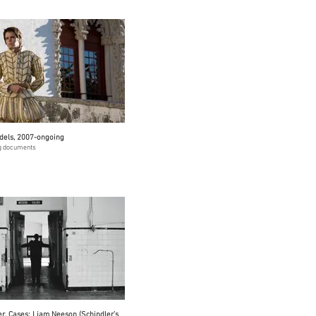
dels, 2007-ongoing
ng documents
er. Cases: Liam Neeson (Schindler’s