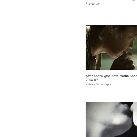
Photograph
After Apocalypse Now: Martin Sheen
2006-07
Video + Photographs