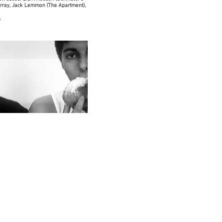
urray, Jack Lemmon (The Apartment),
s