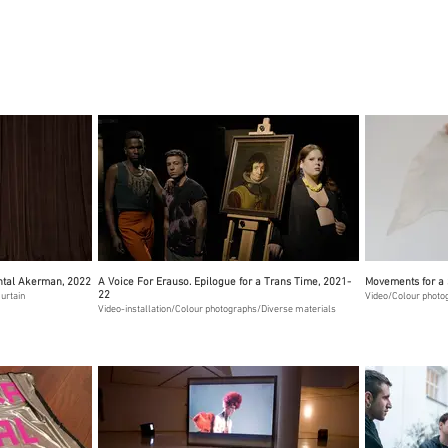
antal Akerman, 2022
A Voice For Erauso. Epilogue for a Trans Time, 2021-
Movements for a 
22
urtain
Video/Colour photo
Video-installation/Colour photographs/Diverse materials