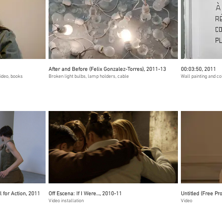
After and Before (Felix Gonzalez-Torres), 2011-13
00:03:50, 2011
video, books
Broken light bulbs, lamp holders, cable
Wall painting and c
l for Action, 2011
Off Escena: If I Were…, 2010-11
Untitled (Free Pr
Video installation
Video