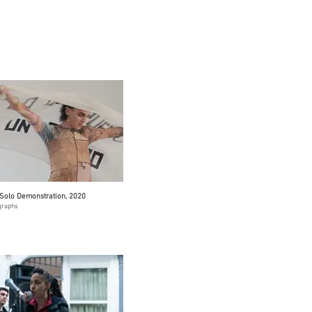
Solo Demonstration, 2020
graphs