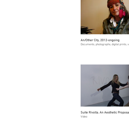
An/Other City, 2012-ongoing
Documents, photographs, digital prints, 
Suite Rivolta. An Aesthetic Proposa
Video