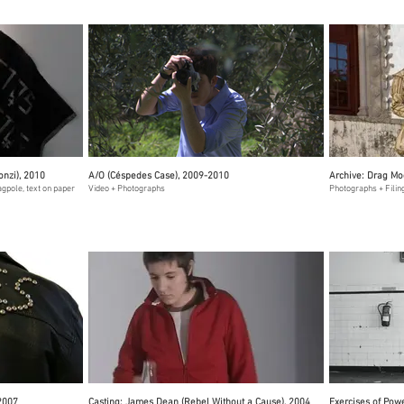
onzi), 2010
A/O (Céspedes Case), 2009-2010
Archive: Drag Mo
agpole, text on paper
Video + Photographs
Photographs + Fili
 2007
Casting: James Dean (Rebel Without a Cause), 2004
Exercises of Pow