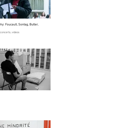
y: Foucault, Sontag, Butler,
concerts, videos