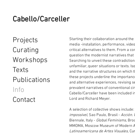
Cabello/Carceller
Projects
Starting their collaboration around the
media -installation, performance, vide
Curating
critical alternatives to them. From a c
question the modernist narratives that 
Workshops
Searching to unveil these contradictio
unfamiliar, queer situations or texts. 
Texts
and the narrative structures on which t
these projects underline the importance 
Publications
and alternative experiences, revising s
prevalent narratives of conventional cin
Info
Cabello/Carceller have been included i
Contact
Lord and Richard Meyer.
A selection of collective shows include
impossível
, Sao Paulo, Brasil -
Acción. 
Biennale, Italy -
Global Feminisms
, Bro
MMOMA, Moscow Museum of Modern A
Latinoamericana de Artes Visuales
, Cur