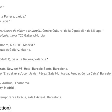
na.*
t la Panera, Lleida.*
Murcia.*
oráneas de viajar a la utopía),
Centro Cultural de la Diputación de Málaga.*
alquier hora
, T20 Gallery, Murcia.
t Room, ARCO’01, Madrid.*
Buades Gallery, Madrid.
tulo II),
Sala La Gallera, Valencia.*
Prats, New Art 98, Hotel Barceló Sants, Barcelona.
clo “El yo diverso”, con Javier Pérez, Sala Montcada, Fundación ‘La Caixa’, Barcelo
6, Aarhus, Dinamarca.
ry, Madrid.
ntemporani a Gràcia, sala L’Artesà, Barcelona.
ction)