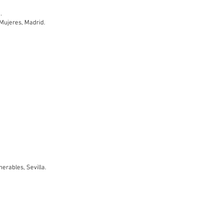
.
s Mujeres, Madrid.
nerables, Sevilla.