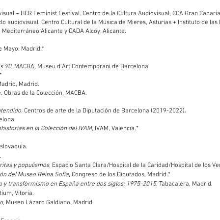
ovisual – HER Feminist Festival. Centro de la Cultura Audiovisual, CCA Gran Canaria
iclo audiovisual. Centro Cultural de la Música de Mieres, Asturias + Instituto de la
 Mediterráneo Alicante y CADA Alcoy, Alicante.
e Mayo, Madrid.*
os 90
, MACBA, Museu d'Art Contemporani de Barcelona.
*
Madrid, Madrid.
ne. Obras de la Colección, MACBA.
ntendido
. Centros de arte de la Diputación de Barcelona (2019-2022).
elona.
historias en la Colección del IVAM
, IVAM, Valencia.*
Eslovaquia.
.
aritas y populismos
, Espacio Santa Clara/Hospital de la Caridad/Hospital de los Ve
ción del Museo Reina Sofía
, Congreso de los Diputados, Madrid.*
afía y transformismo en España entre dos siglos: 1975-2015
, Tabacalera, Madrid.
tium, Vitoria.
po
, Museo Lázaro Galdiano, Madrid.