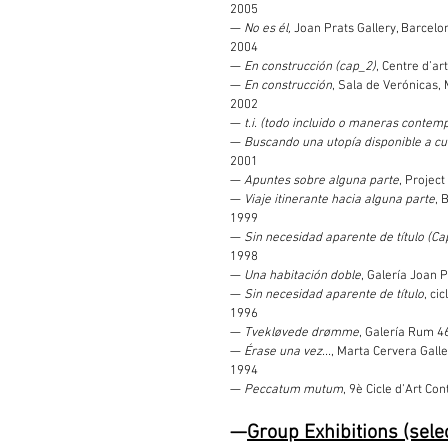
2005
—
No es él,
Joan Prats Gallery, Barcelo
2004
—
En construcción (cap_2)
, Centre d’ar
—
En construcción
, Sala de Verónicas, 
2002
—
t.i. (todo incluido o maneras contemp
—
Buscando una utopía disponible a cu
2001
—
Apuntes sobre alguna parte
, Projec
—
Viaje itinerante hacia alguna parte
, 
1999
—
Sin necesidad aparente de título (Capí
1998
—
Una habitación doble
, Galería Joan 
—
Sin necesidad aparente de título
, ci
1996
—
Tvekløvede drømme
, Galería Rum 4
—
Érase una vez...
, Marta Cervera Galle
1994
—
Peccatum mutum
, 9è Cicle d’Art Co
—
Group Exhibitions (sele