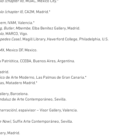
o (chapter III)
, MUAC, Mexico City.*
o (chapter II),
CA2M, Madrid.*
poem
, IVAM, Valencia.*
ag, Butler, Mbembe
, Elba Benítez Gallery, Madrid.
ulo
, MARCO, Vigo.
spedes Case)
, Magill Library, Haverford College, Philadelphia, U.S.
MX, Mexico DF, Mexico.
la Patriótica, CCEBA, Buenos Aires, Argentina.
adrid.
ntico de Arte Moderno, Las Palmas de Gran Canaria.*
ras, Matadero Madrid.*
allery, Barcelona.
ndaluz de Arte Contemporáneo, Sevilla.
narración),
espaivisor – Visor Gallery, Valencia.
e Now),
Suffix Arte Contemporáneo, Sevilla.
ery, Madrid.