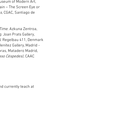
Museum of Modern Art,
ain – The Screen Eye or
es
, CGAC, Santiago de
 Time.
Azkuna Zentroa,
g.
Joan Prats Gallery,
l
. Regelbau 411, Denmark
Benítez Gallery, Madrid -
Obras, Matadero Madrid,
aso Céspedes),
CAAC
nd currently teach at