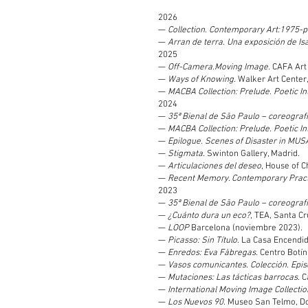
2026
—
Collection. Contemporary Art:1975-
—
Arran de terra. Una exposición de Is
2025
—
Off-Camera.Moving Image
. CAFA Art
—
Ways of Knowing
. Walker Art Center
—
MACBA Collection: Prelude. Poetic In
2024
—
35ª Bienal de São Paulo – coreograf
—
MACBA Collection: Prelude. Poetic In
—
Epilogue. Scenes of Disaster in MUS
—
Stigmata
. Swinton Gallery, Madrid.
—
Articulaciones del deseo
, House of C
—
Recent Memory. Contemporary Practi
2023
—
35ª Bienal de São Paulo – coreograf
—
¿Cuánto dura un eco?
, TEA, Santa Cr
—
LOOP
Barcelona (noviembre 2023).
—
Picasso: Sin Título
. La Casa Encendid
—
Enredos: Eva Fàbregas
. Centro Botí
—
Vasos comunicantes. Colección. Epis
—
Mutaciones: Las tácticas barrocas
. 
—
International Moving Image Collection
—
Los Nuevos 90
. Museo San Telmo, D