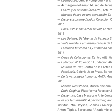
—
Cosmopolis,
Centre Pompidou Paris, 
—
Al margen del amor
, Museo de Teruel
— E
l Arte y el sistema (del Arte)
, Artium
—
Nuestro deseo es una revolución
, C
—
Discursos premeditados
. Colección 
2016
—
Hors Pistes: The Art of Revolt,
Centre
2015
—
Los Sujetos, 56ª Bienal de Venecia 
—
Suite Rivolta. Feminismo radical de C
—
El mundo tal como es y el mundo co
2014
—
Cruce de Colecciones
, Centro Atlánt
—
Colección IX
. Colección Fundación A
—
Múltiplo de 100
, Centro de las Artes d
—
Presència
, Galería Joan Prats, Barce
—
De la naturaleza humana
, MACA Mus
2013
—
Mínima Resistencia
, Museo Nacional
—
Duda Original
, Plataforma Revólver, 
—
Dissentire
, Casa Masaccio Arte Cont
—
re.act feminism#2. A performing arc
Instytut Sztuki Wyspa, Gdańsk / Galerij
Antoni Tàpies, Barcelona / Akademie de