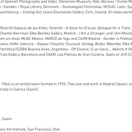
 of Spanish Photography and Video
, Stenersen Museum, Oslo, Norway / Kuntsi 
lm, Sweden / Royal Library, Denmark – Genealogías Feministas, MUSAC, León, Sp
Luxembourg –
Cooling Out
, Lewis Glucksman Gallery, Cork, Ireland,
En todas part
 Tenerife Espacio de las Artes, Tenerife - A Voice for Erauso. Epilogue for a Trans
r Chantal Akerman.
Elba Benítez Gallery, Madrid -
I Am a Stranger, and I Am Movin
ón sin título
, MUAC México, MARCO de Vigo and CA2M Madrid -
Gender is Politica
ativo
, IVAM, Valencia -
Rapear Filosofía: Foucault, Sontag, Butler, Mbembe
, Elba 
 Patriótica/CCEBA Buenos Aires, Argentina -
Off Escena; Si yo fuera...
, Abierto X 
Prats Gallery, Barcelona and CAAM, Las Palmas de Gran Canaria, Spain or
A/O (C
, 1964) is an artists team formed in 1992. They live and work in Madrid (Spain), a
rsity in C
uenca (Spain).
, Spain.
o Art Institute, San Francisco,
USA.