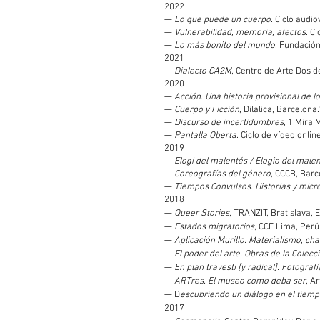
2022
—
Lo que puede un cuerpo
. Ciclo audi
—
Vulnerabilidad, memoria, afectos
. C
—
Lo más bonito del mundo
. Fundación
2021
—
Dialecto CA2M
, Centro de Arte Dos d
2020
—
Acción. Una historia provisional de l
—
Cuerpo y Ficción
, Dilalica, Barcelona.
—
Discurso de incertidumbres
, 1 Mira 
—
Pantalla Oberta
. Ciclo de vídeo onli
2019
—
Elogi del malentés / Elogio del male
—
Coreografías del género
, CCCB, Barc
—
Tiempos Convulsos. Historias y micro
2018
—
Queer Stories
, TRANZIT, Bratislava, 
—
Estados migratorios
, CCE Lima, Perú
—
Aplicación Murillo. Materialismo, ch
—
El poder del arte. Obras de la Colec
—
En plan travesti [y radical]. Fotogr
—
ARTres. El museo como deba ser
, Ar
— D
escubriendo un diálogo en el tiem
2017