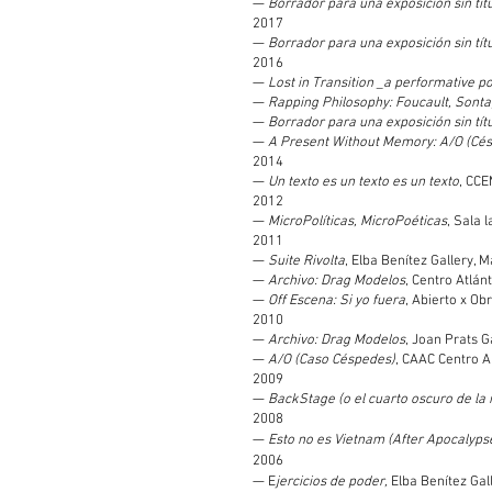
—
Borrador para una exposición sin títul
2017
—
Borrador para una exposición sin títul
2016
—
Lost in Transition _a performative 
—
Rapping Philosophy: Foucault, Sont
—
Borrador para una exposición sin tít
—
A Present Without Memory: A/O (Cé
2014
—
Un texto es un texto es un texto
, CCE
2012
—
MicroPolíticas, MicroPoéticas
, Sala 
2011
—
Suite Rivolta
, Elba Benítez Gallery, M
—
Archivo: Drag Modelos
, Centro Atlá
—
Off Escena: Si yo fuera
, Abierto x Ob
2010
—
Archivo: Drag Modelos
, Joan Prats G
—
A/O (Caso Céspedes)
, CAAC Centro A
2009
—
BackStage (o el cuarto oscuro de la 
2008
—
Esto no es Vietnam (After Apocalyps
2006
— E
jercicios de poder,
Elba Benítez Gall