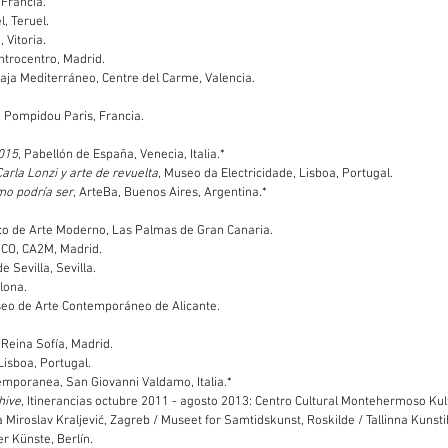
Francia.
, Teruel.
, Vitoria.
entrocentro, Madrid.
Caja Mediterráneo, Centre del Carme, Valencia.
 Pompidou Paris, Francia.
2015
, Pabellón de España, Venecia, Italia.*
arla Lonzi y arte de revuelta
, Museo da Electricidade, Lisboa, Portugal.
mo podría ser
, ArteBa, Buenos Aires, Argentina.*
ico de Arte Moderno, Las Palmas de Gran Canaria.
RCO, CA2M, Madrid.
e Sevilla, Sevilla.
lona.
eo de Arte Contemporáneo de Alicante.
 Reina Sofía, Madrid.
Lisboa, Portugal.
emporanea, San Giovanni Valdamo, Italia.*
hive
, Itinerancias octubre 2011 - agosto 2013: Centro Cultural Montehermoso Kult
a Miroslav Kraljević, Zagreb / Museet for Samtidskunst, Roskilde / Tallinna Kunsti
r Künste, Berlín.