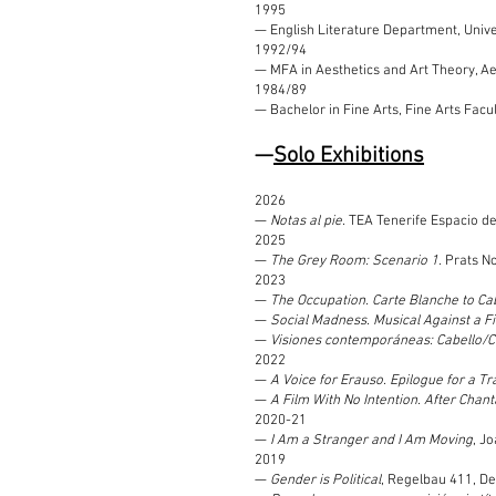
1995
— English Literature Department, Univer
1992/94
— MFA in Aesthetics and Art Theory, Aes
1984/89
— Bachelor in Fine Arts, Fine Arts Fac
—
Solo Exhibitions
2026
—
Notas al pie.
TEA Tenerife Espacio de 
2025
—
The Grey Room: Scenario 1
. Prats N
2023
—
The Occupation. Carte Blanche to Cab
—
Social Madness. Musical Against a F
—
Visiones contemporáneas: Cabello/C
2022
—
A Voice for Erauso. Epilogue for a T
—
A Film With No Intention. After Cha
2020-21
—
I Am a Stranger and I Am Moving
, J
2019
—
Gender is Political
, Regelbau 411, D