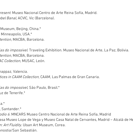
present
. Museo Nacional Centro de Arte Reina Sofía, Madrid.
abel Banal
, ACVIC, Vic (Barcelona).
 Museum, Beijing, China.*
, Minneapolis, USA.*
tention
, MACBA, Barcelona.
ias do impossível
. Traveling Exhibition. Museo Nacional de Arte, La Paz, Bolivia.
tention
, MACBA, Barcelona.
AC Collection
, MUSAC, León.
happaz, Valencia.
ces in CAAM Collection
, CAAM, Las Palmas de Gran Canaria.
ias do impossível
, Sāo Paulo, Brasil.*
uz de Tenerife.*
a.*
n, Santander.*
odio 6
. MNCARS Museo Centro Nacional de Arte Reina Sofía, Madrid
Casa Museo Lope de Vega y Museo Casa Natal de Cervantes, Madrid – Alcalá de H
: Art Fluidity
. Ulsan Art Museum, Corea.
onostia/San Sebastián.