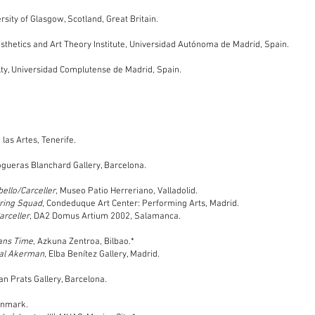
sity of Glasgow, Scotland, Great Britain.
thetics and Art Theory Institute, U
niversidad Autónoma de Madrid, Spain.
ulty, Universidad Complutense de Madrid, Spain.
las Artes, Tenerife.
ogueras Blanchard Gallery, Barcelona.
ello/Carceller
, Museo Patio Herreriano, Valladolid.
iring Squad
, Condeduque Art Center: Performing Arts, Madrid.
arceller
, DA2 Domus Artium 2002, Salamanca.
rans Time
, Azkuna Zentroa, Bilbao.*
ntal Akerman
, Elba Benítez Gallery, Madrid.
oan Prats Gallery, Barcelona.
enmark.