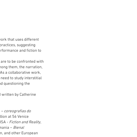
work that uses different
practices, suggesting
erformance and fiction to
 are to be confronted with
among them, the narration,
 As a collaborative work,
need to study interstitial
nd questioning the
d written by Catherine
 – coreografias do
llion at 56 Venice
 USA -
Fiction and Reality
,
omania –
Bienal
in, and other European