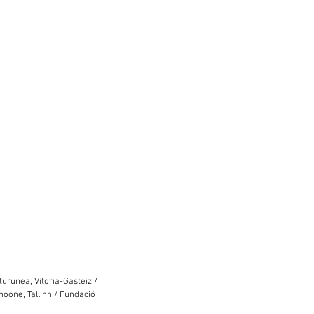
urunea, Vitoria-Gasteiz /
hoone, Tallinn / Fundació