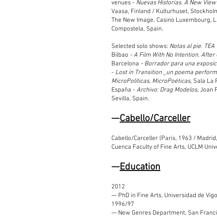
venues -
Nuevas Historias. A New View
Vaasa, Finland / Kulturhuset, Stockho
The New Image, Casino Luxembourg, 
Compostela, Spain.
Selected solo shows:
Notas al pie. TEA
Bilbao
- A Film With No Intention. Afte
Barcelona
- Borrador para una exposici
-
Lost in Transition _un poema perform
MicroPolíticas, MicroPoéticas
, Sala La
España -
Archivo: Drag Modelos
, Joan 
Sevilla, Spain
.
—
Cabe
llo/Carceller
Cabello/Carceller (Paris, 1963 / Madrid
Cuenca Faculty of Fine Arts, UCLM Unive
—
Education
2012
— PhD in Fine Arts, Universidad de Vigo
1996/97
— New Genres Department, San Francisc