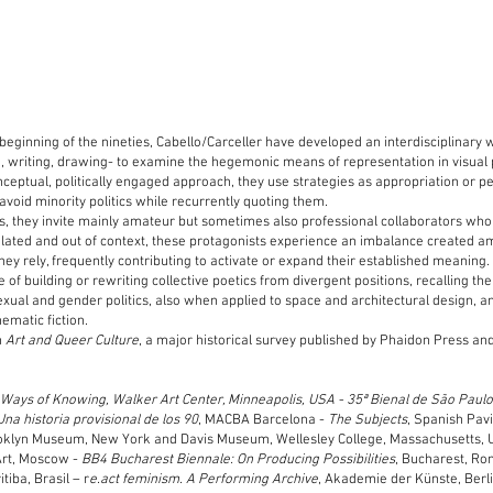
 beginning of the nineties, Cabello/Carceller have developed an interdisciplinary 
o, writing, drawing- to examine the hegemonic means of representation in visual 
onceptual, politically engaged approach, they use strategies as appropriation or p
avoid minority politics while recurrently quoting them.
ns, they invite mainly amateur but sometimes also professional collaborators who
Isolated and out of context, these protagonists experience an imbalance created 
hey rely, frequently contributing to activate or expand their established meaning.
of building or rewriting collective poetics from divergent positions, recalling the 
exual and gender politics, also when applied to space and architectural design, a
ematic fiction.
n
Art and Queer Culture
, a major historical survey published by Phaidon Press an
:
Ways of Knowing, Walker Art Center, Minneapolis, USA - 35ª Bienal de São Paulo
Una historia provisional de los 90
, MACBA Barcelona -
The Subjects
, Spanish Pavi
oklyn Museum, New York and Davis Museum, Wellesley College, Massachusetts,
rt, Moscow -
BB4 Bucharest Biennale: On Producing Possibilities
, Bucharest, R
itiba, Brasil – r
e.act feminism. A Performing Archive
, Akademie der Künste, Berl