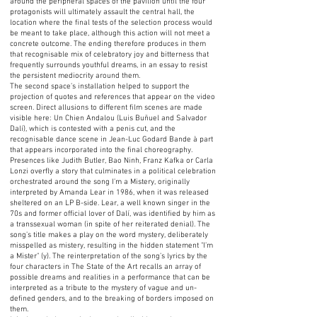
around the peripheral spaces of the pavilion until the four
protagonists will ultimately assault the central hall, the
location where the final tests of the selection process would
be meant to take place, although this action will not meet a
concrete outcome. The ending therefore produces in them
that recognisable mix of celebratory joy and bitterness that
frequently surrounds youthful dreams, in an essay to resist
the persistent mediocrity around them.
The second space’s installation helped to support the
projection of quotes and references that appear on the video
screen. Direct allusions to different film scenes are made
visible here: Un Chien Andalou (Luis Buñuel and Salvador
Dalí), which is contested with a penis cut, and the
recognisable dance scene in Jean-Luc Godard Bande à part
that appears incorporated into the final choreography.
Presences like Judith Butler, Bao Ninh, Franz Kafka or Carla
Lonzi overfly a story that culminates in a political celebration
orchestrated around the song I’m a Mistery, originally
interpreted by Amanda Lear in 1986, when it was released
sheltered on an LP B-side. Lear, a well known singer in the
70s and former official lover of Dalí, was identified by him as
a transsexual woman (in spite of her reiterated denial). The
song’s title makes a play on the word mystery, deliberately
misspelled as mistery, resulting in the hidden statement "I’m
a Mister" (y). The reinterpretation of the song’s lyrics by the
four characters in The State of the Art recalls an array of
possible dreams and realities in a performance that can be
interpreted as a tribute to the mystery of vague and un-
defined genders, and to the breaking of borders imposed on
them.