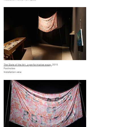
The State of the Art _a performative essay,
2015
Footnotes
Installation view