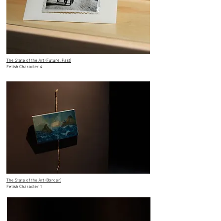
The State of the Art (Future, Past)
Fetish Character 4
The State of the Art (Border)
Fetish Character 1