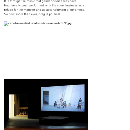
It is through the music that gender dissidences have
traditionally been performed, with the show business as a
refuge for the monster and as ascertainment of otherness.
So now, more than ever, drag is political.