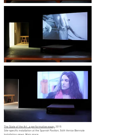
The State of the Art _a performative essay,
2015
Site-specific installation at the Spanish Pavilion, 56th Venice Biennale
Installation views, Main space