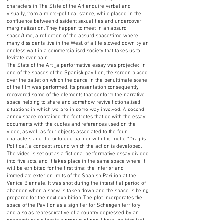
characters in The State of the Art enquire verbal and
visually, from a micro-political stance, while placed in the
confluence between dissident sexualities and undercover
marginalization. They happen to meet in an absurd
space/time, a reflection of the absurd space/time where
many dissidents live in the West, of a life slowed down by an
endless wait in a commercialised society that takes us to
levitate over pain.
The State of the Art _a performative essay was projected in
one of the spaces of the Spanish pavilion, the screen placed
over the pallet on which the dance in the penultimate scene
of the film was performed. Its presentation consequently
recovered some of the elements that conform the narrative
space helping to share and somehow revive fictionalised
situations in which we are in some way involved. A second
annex space contained the footnotes that go with the essay:
documents with the quotes and references used on the
video, as well as four objects associated to the four
characters and the unfolded banner with the motto “Drag is
Political”, a concept around which the action is developed.
The video is set out as a fictional performative essay divided
into five acts, and it takes place in the same space where it
will be exhibited for the first time: the interior and
immediate exterior limits of the Spanish Pavilion at the
Venice Biennale. It was shot during the interstitial period of
abandon when a show is taken down and the space is being
prepared for the next exhibition. The plot incorporates the
space of the Pavilion as a signifier for Schengen territory
and also as representative of a country depressed by an