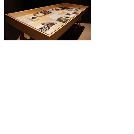
The State of the Art _a performative essay,
2015
Footnotes
Installation view: table