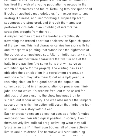
economic crisis that is a product of neo-liberal politics that
has fired the wish of a young population to escape in the
search of resources and future. Retaking feminist, queer and
Brechtian aesthetic methodologies from experimental and
in-drag B cinema, and incorporating a Tropicamp scent,
sequences are structured, and through them amateur
performers circulate in an unfolding of interpretive
strategies brought from the real.
A migrant woman crosses the border surreptitiously
traversing the fenced door that encloses the Spanish space
of the pavilion. This first character carries her story with her
and transports a painting that symbolises the nightmare of
the border, a tempestuous sea. After an initial solitary night,
she finds another three characters that wait in one of the
halls in the pavilion (the same halls that will serve as
exhibition space for the project). The waiting has as an
objective the participation in a recruitment process, an
audition which may take them to get an employment; a
recurring situation for a good part of the population,
currently aground in an accumulation on precarious mini-
jobs, and for which it’s become frequent to be asked for
abilities that are closer to the show business than to
subsequent labour activity. The wait also marks the temporal
space during which the action will occur, that limbo the four
will inhabit in a story without end.
Each character owns an object that acts as a fetish/amulet
and describes their ideological position in society. Two of
them actively live political drag, activating what they call
‘proletarian glam’ in their own bodies; all of them actively
live sexual dissidence. The narrative will start unfolding