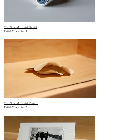
The State of the Art (Resist)
Fetish Character 3
The State of the Art (Beauty)
Fetish Character 2