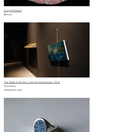
Drag Is Political
Banner
The State of the Art _a performative essay, 2015
Footnotes
Installation view