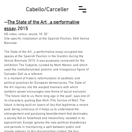
Cabello/Carceller
—
The State of the Art _a performative
essay
, 2015
HD video, colour, sound, 18’ 30’’
Site-specific installation at the Spanish Pavilion, 56th Venice
Biennale
The State of the Art _a performative essay occupied two
spaces at the Spanish Pavilion in the Giardini during the
Venice Biennale 2015. It was purposely conceived for the
exhibition The Subjects, curated by Martí Manen, and which
used the institutionalized, polemic and misogynous figure of
Salvador Dalí as a referent.
In a moment of historic reformulation of aesthetic and
political practices for European democracies, The State of
the Art inquires into the warped manners with which
symbolic power encourages new forms of social exclusion.
“The future lied to us, there long ago in the past”, says one of
its characters, quoting Bao Ninh (The Sorrow of War). The
future is being built on layers of lies that legitimise a recent
past; being conscious of it helps us to understand the
estrangement and paralysing bewilderment that dominates
a society fed on falsehood and melancholy. Isolated in its
egocentrism, Europe ignores the new political dissidences
and persists in maintaining a split between public and
private spheres. In this disconcerting context, the four